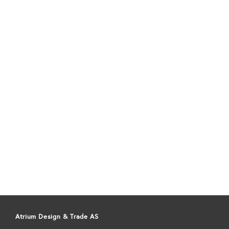
Atrium Design & Trade AS